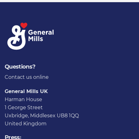
Questions?
Contact us
online
General Mills UK
Harman House
1 George Street
Uxbridge, Middlesex UB8 1QQ
United Kingdom
Press: