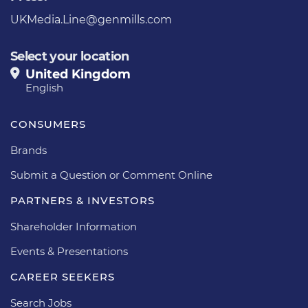
UKMedia.Line@genmills.com
Select your location
United Kingdom
English
CONSUMERS
Brands
Submit a Question or Comment Online
PARTNERS & INVESTORS
Shareholder Information
Events & Presentations
CAREER SEEKERS
Search Jobs