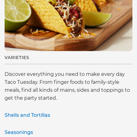
VARIETIES
Discover everything you need to make every day
Taco Tuesday. From finger foods to family-style
meals, find all kinds of mains, sides and toppings to
get the party started.
Shells and Tortillas
Seasonings