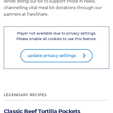
whilst doing our bit to support those in need,
channelling vital meal kit donations through our
partners at FareShare.
Player not available due to privacy settings.
Please enable all cookies to use this feature.
update privacy settings
LEGENDARY RECIPES
Classic Beef Tortilla Pockets