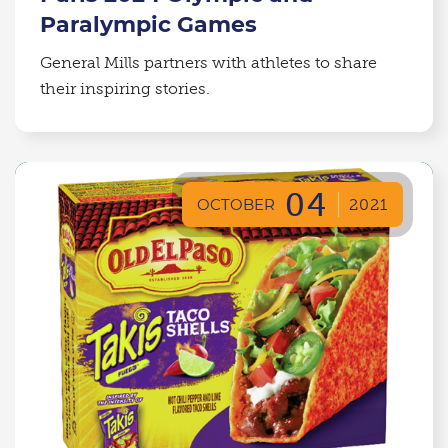
Paralympic Games
General Mills partners with athletes to share
their inspiring stories.
04
OCTOBER
2021