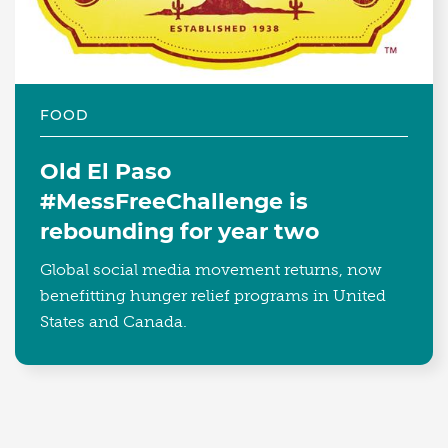
FOOD
Old El Paso
#MessFreeChallenge is
rebounding for year two
Global social media movement returns, now
benefitting hunger relief programs in United
States and Canada.