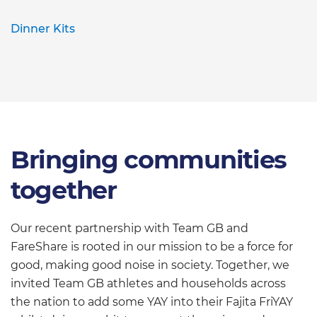
Dinner Kits
Bringing communities
together
Our recent partnership with Team GB and
FareShare is rooted in our mission to be a force for
good, making good noise in society. Together, we
invited Team GB athletes and households across
the nation to add some YAY into their Fajita FriYAY