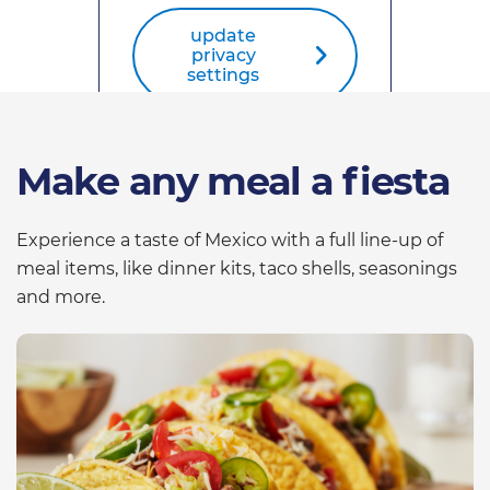
update
privacy
settings
Make any meal a fiesta
Experience a taste of Mexico with a full line-up of
meal items, like dinner kits, taco shells, seasonings
and more.