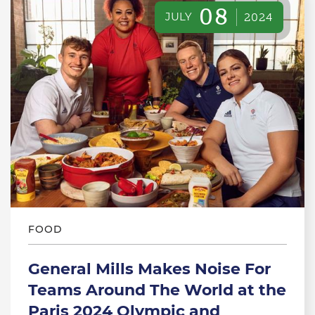
08
JULY
2024
FOOD
General Mills Makes Noise For
Teams Around The World at the
Paris 2024 Olympic and