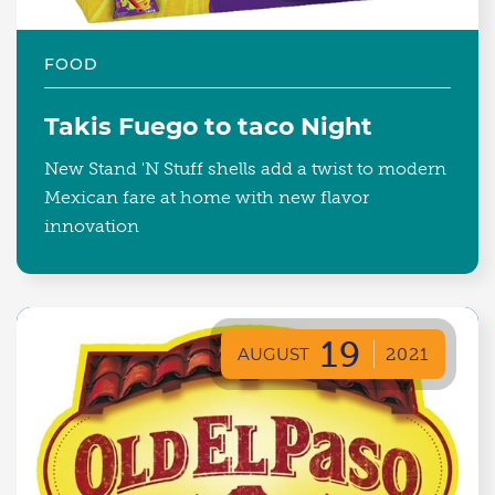
FOOD
Takis Fuego to taco Night
New Stand 'N Stuff shells add a twist to modern
Mexican fare at home with new flavor
innovation
19
AUGUST
2021