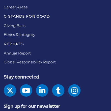
Career Areas
G STANDS FOR GOOD
Giving Back
Ethics & Integrity
REPORTS
Annual Report
Global Responsibility Report
Stay connected
Sign up for our newsletter