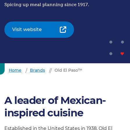
Spicing up meal planning since 1917.
Visit website
Home
Brands
Old El Paso™
A leader of Mexican-
inspired cuisine
Established in the United States in 1938, Old El