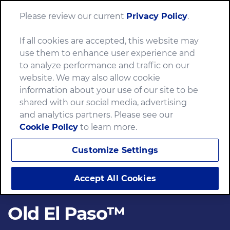
Please review our current
Privacy Policy
.
Menu
If all cookies are accepted, this website may
use them to enhance user experience and
to analyze performance and traffic on our
website. We may also allow cookie
information about your use of our site to be
shared with our social media, advertising
and analytics partners. Please see our
Cookie Policy
to learn more.
Customize Settings
Accept All Cookies
Old El Paso™