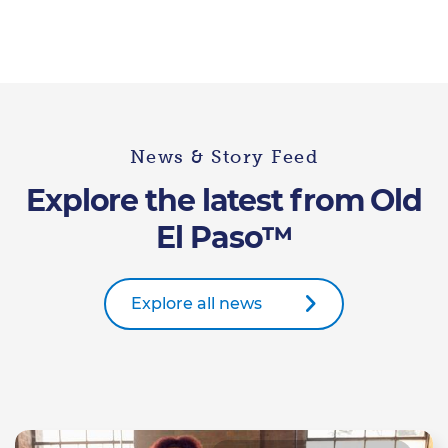
News & Story Feed
Explore the latest from Old
El Paso™
Explore all news