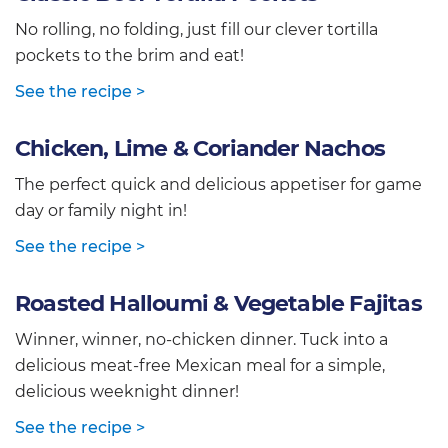
No rolling, no folding, just fill our clever tortilla
pockets to the brim and eat!
See the recipe >
Chicken, Lime & Coriander Nachos
The perfect quick and delicious appetiser for game
day or family night in!
See the recipe >
Roasted Halloumi & Vegetable Fajitas
Winner, winner, no-chicken dinner. Tuck into a
delicious meat-free Mexican meal for a simple,
delicious weeknight dinner!
See the recipe >