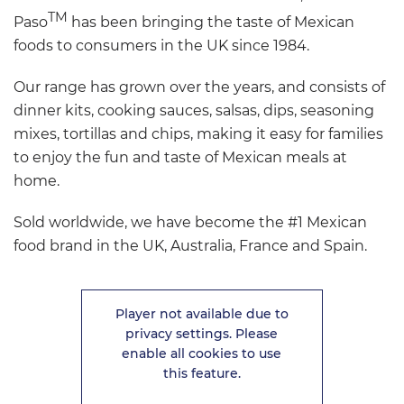
TM
Paso
has been bringing the taste of Mexican
foods to consumers in the UK since 1984.
Our range has grown over the years, and consists of
dinner kits, cooking sauces, salsas, dips, seasoning
mixes, tortillas and chips, making it easy for families
to enjoy the fun and taste of Mexican meals at
home.
Sold worldwide, we have become the #1 Mexican
food brand in the UK, Australia, France and Spain.
Player not available due to
privacy settings. Please
enable all cookies to use
this feature.