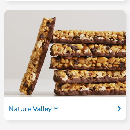
Nature Valley™