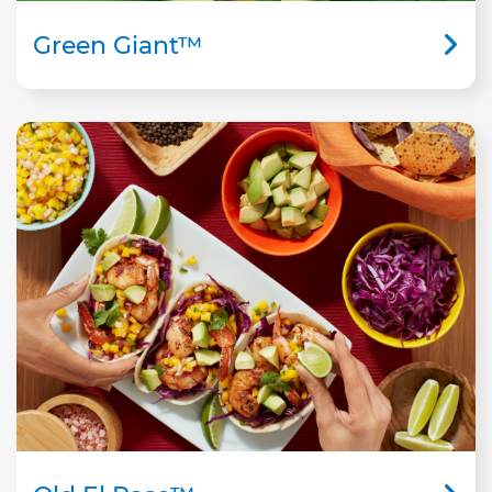
Green Giant™