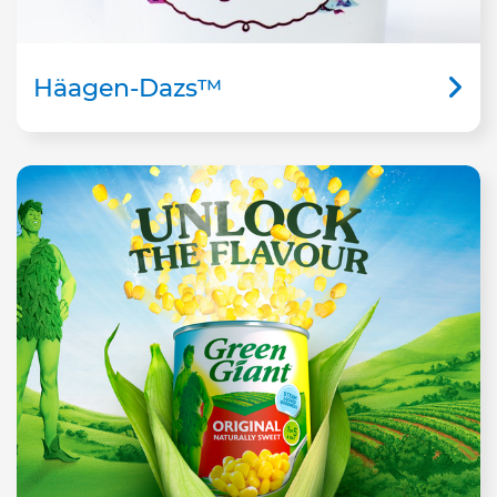
Häagen-Dazs™