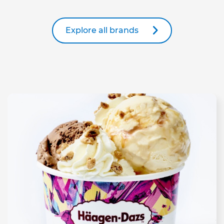
Explore all brands