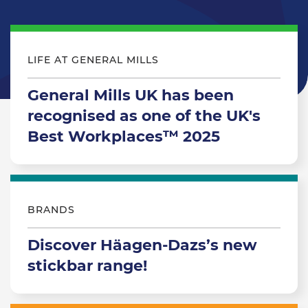
LIFE AT GENERAL MILLS
General Mills UK has been
recognised as one of the UK's
Best Workplaces™ 2025
BRANDS
Discover Häagen-Dazs’s new
stickbar range!