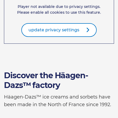
Player not available due to privacy settings.
Please enable all cookies to use this feature.
update privacy settings
Discover the Häagen-
Dazs™ factory
Häagen-Dazs™ ice creams and sorbets have
been made in the North of France since 1992.