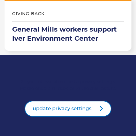
GIVING BACK
General Mills workers support
Iver Environment Center
Player not available due to privacy settings.
Please enable all cookies to use this feature.
update privacy settings