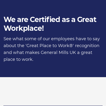
We are Certified as a Great
Workplace!
See what some of our employees have to say
about the 'Great Place to Work®' recognition
and what makes General Mills UK a great
place to work.