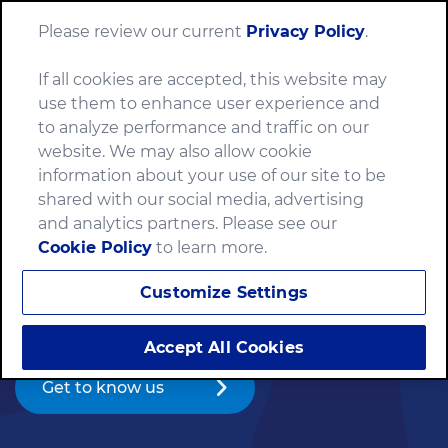
Please review our current
Privacy Policy
.
Menu
If all cookies are accepted, this website may
use them to enhance user experience and
to analyze performance and traffic on our
website. We may also allow cookie
We make food
information about your use of our site to be
shared with our social media, advertising
the world loves.
and analytics partners. Please see our
Cookie Policy
to learn more.
For more than 150 years, we’ve made food with
Customize Settings
passion — having fun and staying true to our values
along the way.
Accept All Cookies
Get to know us