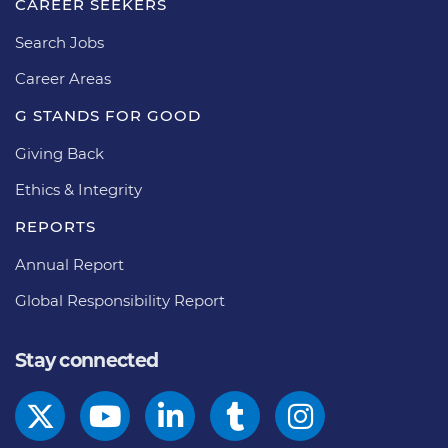
CAREER SEEKERS
Search Jobs
Career Areas
G STANDS FOR GOOD
Giving Back
Ethics & Integrity
REPORTS
Annual Report
Global Responsibility Report
Stay connected