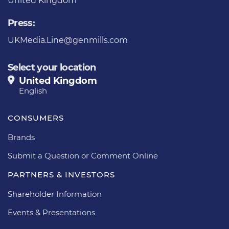
United Kingdom
Press:
UKMedia.Line@genmills.com
Select your location
United Kingdom
English
CONSUMERS
Brands
Submit a Question or Comment Online
PARTNERS & INVESTORS
Shareholder Information
Events & Presentations