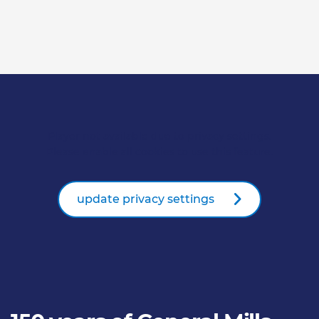
Player not available due to privacy settings.
Please enable all cookies to use this feature.
update privacy settings