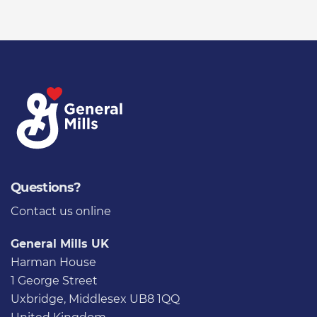
Questions?
Contact us
online
General Mills UK
Harman House
1 George Street
Uxbridge, Middlesex UB8 1QQ