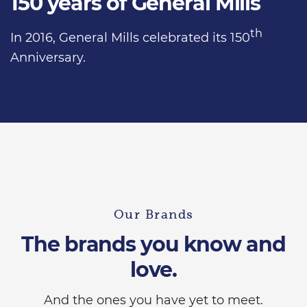
150 years of General Mills
th
In 2016, General Mills celebrated its 150
Anniversary.
Our Brands
The brands you know and
love.
And the ones you have yet to meet.