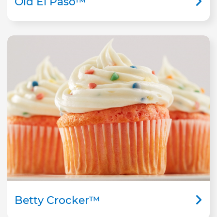
Old El Paso™
Betty Crocker™