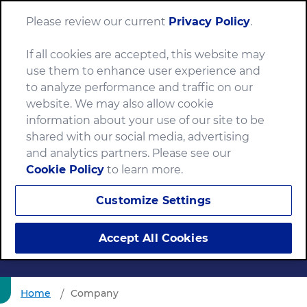
Please review our current
Privacy Policy
.
Menu
If all cookies are accepted, this website may
use them to enhance user experience and
to analyze performance and traffic on our
website. We may also allow cookie
information about your use of our site to be
shared with our social media, advertising
and analytics partners. Please see our
Tax Practice and
Cookie Policy
to learn more.
Philosophy
Customize Settings
Accept All Cookies
Home
Company