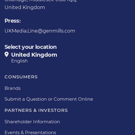
United Kingdom
Press:
UKMedia.Line@genmills.com
Select your location
United Kingdom
English
CONSUMERS
Brands
Submit a Question or Comment Online
PARTNERS & INVESTORS
Shareholder Information
Events & Presentations