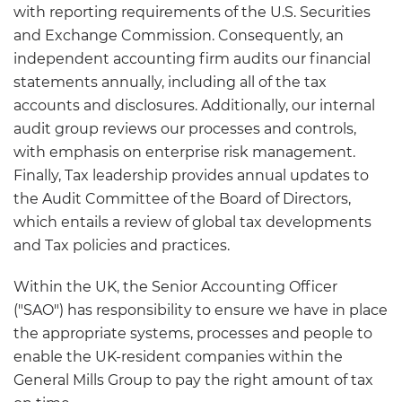
with reporting requirements of the U.S. Securities
and Exchange Commission. Consequently, an
independent accounting firm audits our financial
statements annually, including all of the tax
accounts and disclosures. Additionally, our internal
audit group reviews our processes and controls,
with emphasis on enterprise risk management.
Finally, Tax leadership provides annual updates to
the Audit Committee of the Board of Directors,
which entails a review of global tax developments
and Tax policies and practices.
Within the UK, the Senior Accounting Officer
("SAO") has responsibility to ensure we have in place
the appropriate systems, processes and people to
enable the UK-resident companies within the
General Mills Group to pay the right amount of tax