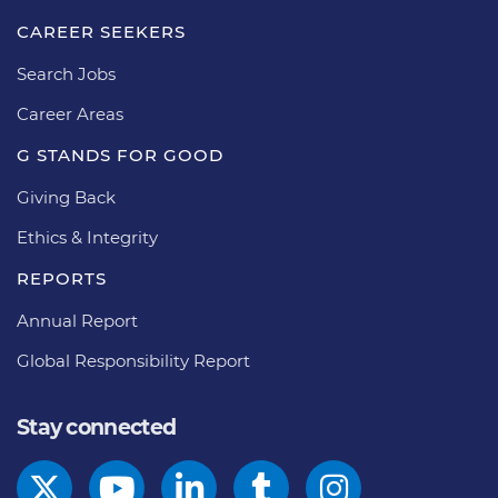
CAREER SEEKERS
Search Jobs
Career Areas
G STANDS FOR GOOD
Giving Back
Ethics & Integrity
REPORTS
Annual Report
Global Responsibility Report
Stay connected