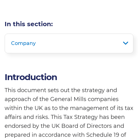
In this section:
Company
Introduction
This document sets out the strategy and
approach of the General Mills companies
within the UK as to the management of its tax
affairs and risks. This Tax Strategy has been
endorsed by the UK Board of Directors and
prepared in accordance with Schedule 19 of