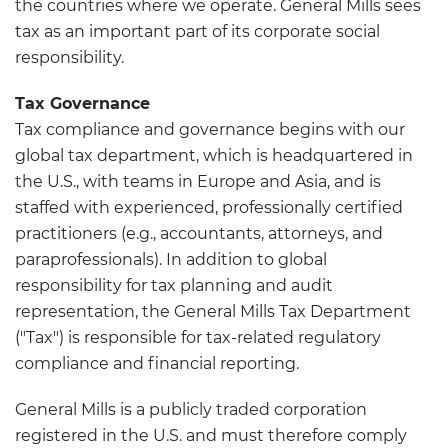
the countries where we operate. General Mills sees
tax as an important part of its corporate social
responsibility.
Tax Governance
Tax compliance and governance begins with our
global tax department, which is headquartered in
the U.S., with teams in Europe and Asia, and is
staffed with experienced, professionally certified
practitioners (e.g., accountants, attorneys, and
paraprofessionals). In addition to global
responsibility for tax planning and audit
representation, the General Mills Tax Department
("Tax") is responsible for tax-related regulatory
compliance and financial reporting.
General Mills is a publicly traded corporation
registered in the U.S. and must therefore comply