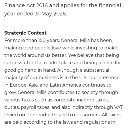
Finance Act 2016 and applies for the financial
year ended 31 May 2026.
Strategic Context
For more than 150 years, General Mills has been
making food people love while investing to make
the world around us better. We believe that being
successful in the marketplace and being a force for
good go hand in hand. Although a substantial
majority of our business is in the U.S., our presence
in Europe, Asia, and Latin America continues to
grow. General Mills contributes to society through
various taxes such as corporate income taxes,
duties, payroll taxes, and also indirectly through VAT
levied on the products sold to consumers. All taxes
are paid according to the laws and regulations in