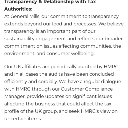
Transparency & Relationship with Tax
Authorities:
At General Mills, our commitment to transparency
extends beyond our food and processes. We believe
transparency is an important part of our
sustainability engagement and reflects our broader
commitment on issues affecting communities, the
environment, and consumer wellbeing.
Our UK affiliates are periodically audited by HMRC
and in all cases the audits have been concluded
efficiently and cordially. We have a regular dialogue
with HMRC through our Customer Compliance
Manager, provide updates on significant issues
affecting the business that could affect the tax
profile of the UK group, and seek HMRC's view on
uncertain items.