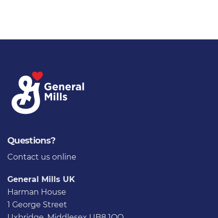
Questions?
Contact us
online
General Mills UK
Harman House
1 George Street
Uxbridge, Middlesex UB8 1QQ