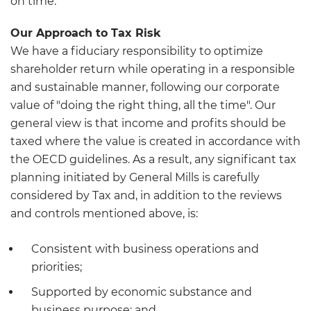
on time.
Our Approach to Tax Risk
We have a fiduciary responsibility to optimize
shareholder return while operating in a responsible
and sustainable manner, following our corporate
value of "doing the right thing, all the time". Our
general view is that income and profits should be
taxed where the value is created in accordance with
the OECD guidelines. As a result, any significant tax
planning initiated by General Mills is carefully
considered by Tax and, in addition to the reviews
and controls mentioned above, is:
Consistent with business operations and
priorities;
Supported by economic substance and
business purpose; and