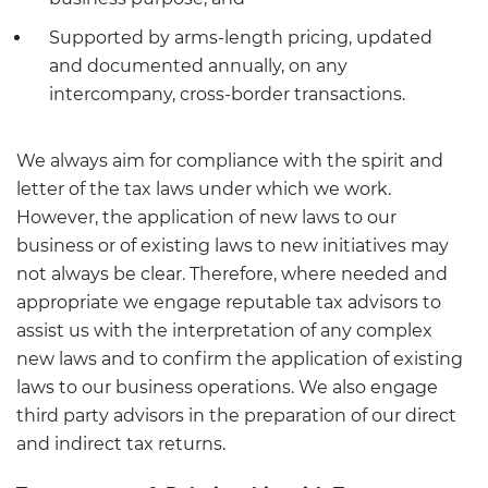
Supported by arms-length pricing, updated
and documented annually, on any
intercompany, cross-border transactions.
We always aim for compliance with the spirit and
letter of the tax laws under which we work.
However, the application of new laws to our
business or of existing laws to new initiatives may
not always be clear. Therefore, where needed and
appropriate we engage reputable tax advisors to
assist us with the interpretation of any complex
new laws and to confirm the application of existing
laws to our business operations. We also engage
third party advisors in the preparation of our direct
and indirect tax returns.