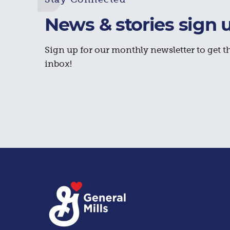
News & stories sign 
Sign up for our monthly newsletter to get th
inbox!