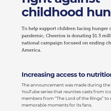
childhood hun
To help support children facing hunger
pandemic, Cheerios is donating $1.3 mil
national campaign focused on ending ch
America.
Increasing access to nutritio
The announcement was made during the la
YouTube series that reunites casts from ic
members from “The Lord of the Rings” to 
memorable moments for its fans.