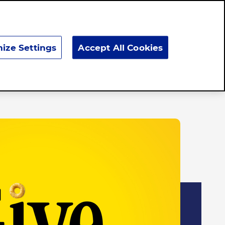
Search
ize Settings
Accept All Cookies
Responsibility
News