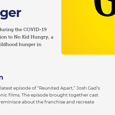
ger
 during the COVID-19
lion to No Kid Hungry, a
ildhood hunger in
n
test episode of “Reunited Apart,” Josh Gad’s
onic films. The episode brought together cast
reminisce about the franchise and recreate