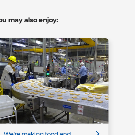
ou may also enjoy:
We're making food and