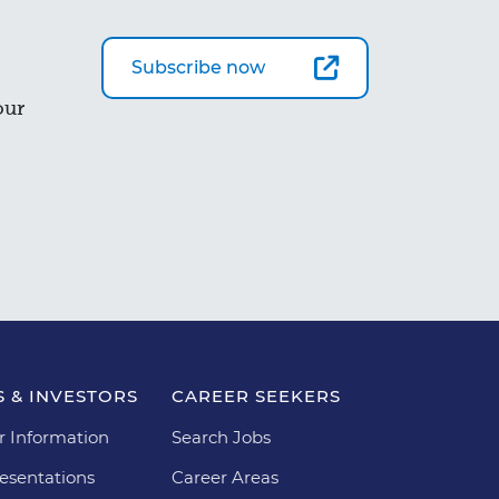
Subscribe now
our
 & INVESTORS
CAREER SEEKERS
r Information
Search Jobs
esentations
Career Areas