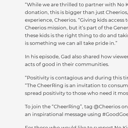
“While we are thrilled to partner with N
donation, this is bigger than just Cheerio
experience, Cheerios. “Giving kids access to
Cheerios mission, but it’s part of the Gener
these kids is the right thing to do and ta
is something we can all take pride in.”
In his episode, Gad also shared how viewer
acts of good in their communities.
“Positivity is contagious and during this tim
“The CheerRing is an invitation to consum
spread positivity to those who need it mos
To join the “CheerRing”, tag @Cheerios o
an inspirational message using #GoodGo
For those who would like to support No Ki