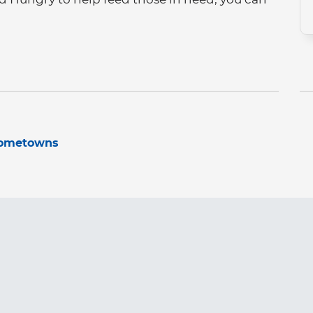
hometowns