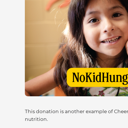
This donation is another example of Cheeri
nutrition.