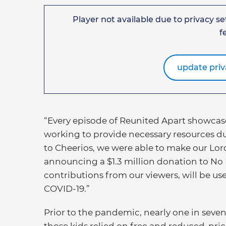
Player not available due to privacy set
f
update priv
“Every episode of Reunited Apart showcase
working to provide necessary resources dur
to Cheerios, we were able to make our Lord
announcing a $1.3 million donation to No 
contributions from our viewers, will be us
COVID-19.”
Prior to the pandemic, nearly one in seven