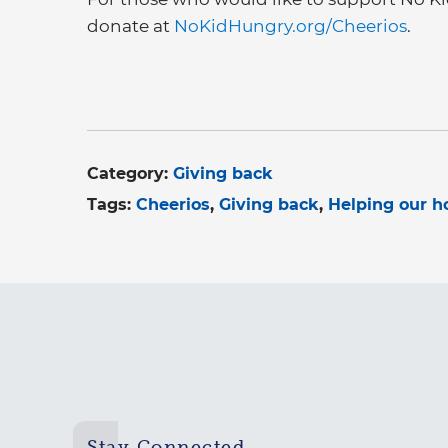
donate at
NoKidHungry.org/Cheerios
.
Category:
Giving back
Tags:
Cheerios
Giving back
Helping our 
Stay Connected