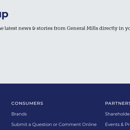
up
e latest news & stories from General Mills directly in y
CONSUMERS
PARTNERS
Brands
Shareholde
Submit a Question or Comment Online
Events & Pr