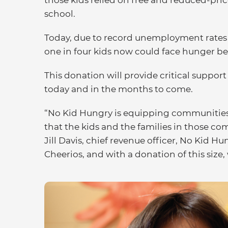
those kids relied on free and reduced-pric
school.
Today, due to record unemployment rates a
one in four kids now could face hunger b
This donation will provide critical support
today and in the months to come.
“No Kid Hungry is equipping communities 
that the kids and the families in those co
Jill Davis, chief revenue officer, No Kid H
Cheerios, and with a donation of this size, 