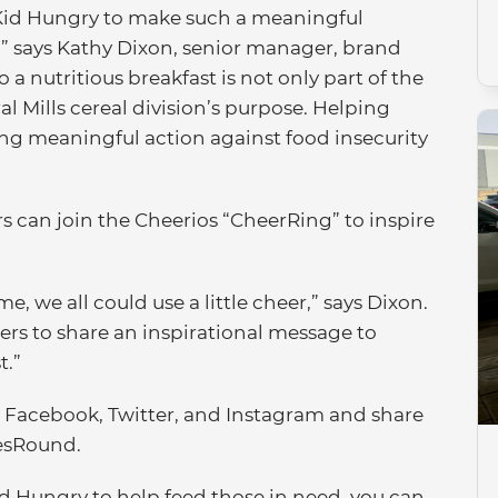
o Kid Hungry to make such a meaningful
s,” says Kathy Dixon, senior manager, brand
 a nutritious breakfast is not only part of the
al Mills cereal division’s purpose. Helping
king meaningful action against food insecurity
s can join the Cheerios “CheerRing” to inspire
e, we all could use a little cheer,” says Dixon.
ers to share an inspirational message to
t.”
n Facebook, Twitter, and Instagram and share
esRound.
d Hungry to help feed those in need, you can