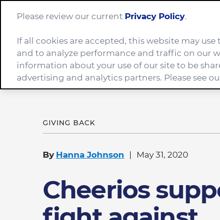
Please review our current
Privacy Policy
.
If all cookies are accepted, this website may us
Company
and to analyze performance and traffic on our w
information about your use of our site to be shar
advertising and analytics partners. Please see o
Home
News
Cheerios supports fight against c
GIVING BACK
By
Hanna Johnson
May 31, 2020
Cheerios supp
fight against