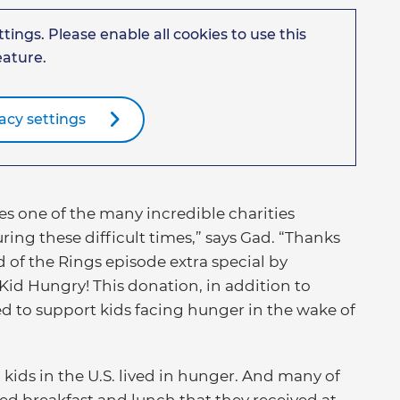
tings. Please enable all cookies to use this
eature.
acy settings
s one of the many incredible charities
ing these difficult times,” says Gad. “Thanks
 of the Rings episode extra special by
Kid Hungry! This donation, in addition to
ed to support kids facing hunger in the wake of
 kids in the U.S. lived in hunger. And many of