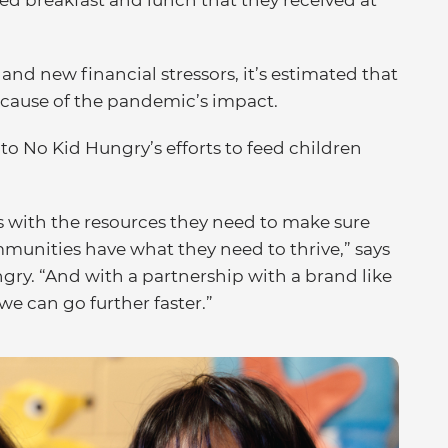
ed breakfast and lunch that they received at
nd new financial stressors, it’s estimated that
ecause of the pandemic’s impact.
 to No Kid Hungry’s efforts to feed children
with the resources they need to make sure
mmunities have what they need to thrive,” says
ungry. “And with a partnership with a brand like
we can go further faster.”