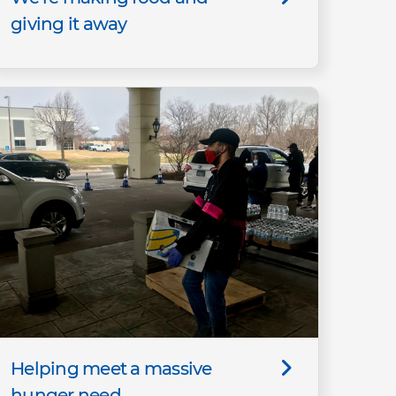
giving it away
Helping meet a massive
hunger need