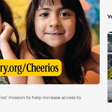
Y
os’ mission to help increase access to