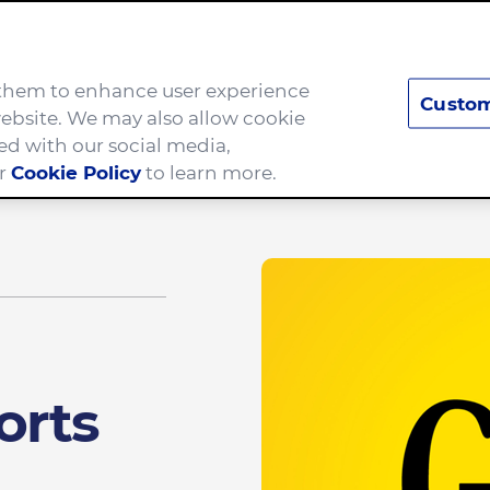
e them to enhance user experience
Custom
Brands
Careers
ebsite. We may also allow cookie
ed with our social media,
ur
Cookie Policy
to learn more.
hildhood hunger
orts