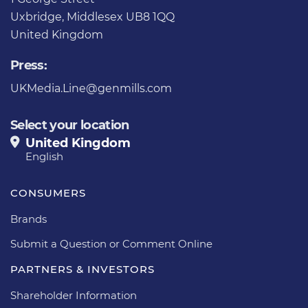
Uxbridge, Middlesex UB8 1QQ
United Kingdom
Press:
UKMedia.Line@genmills.com
Select your location
United Kingdom
English
CONSUMERS
Brands
Submit a Question or Comment Online
PARTNERS & INVESTORS
Shareholder Information