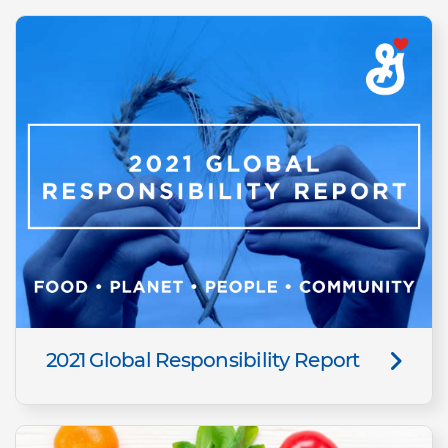
2021 Global Responsibility Report