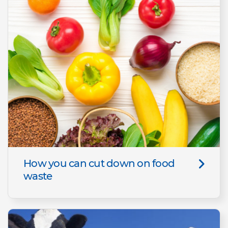
How you can cut down on food
waste