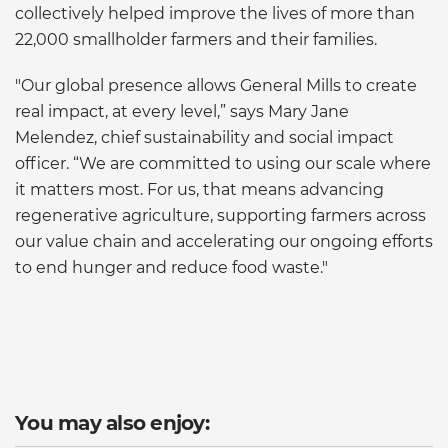
collectively helped improve the lives of more than
22,000 smallholder farmers and their families.
"Our global presence allows General Mills to create
real impact, at every level,” says Mary Jane
Melendez, chief sustainability and social impact
officer. “We are committed to using our scale where
it matters most. For us, that means advancing
regenerative agriculture, supporting farmers across
our value chain and accelerating our ongoing efforts
to end hunger and reduce food waste."
You may also enjoy: