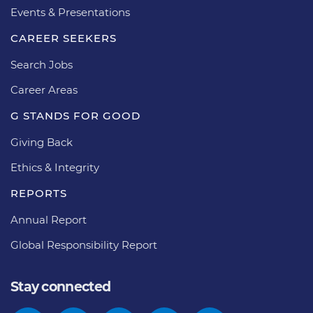
Events & Presentations
CAREER SEEKERS
Search Jobs
Career Areas
G STANDS FOR GOOD
Giving Back
Ethics & Integrity
REPORTS
Annual Report
Global Responsibility Report
Stay connected