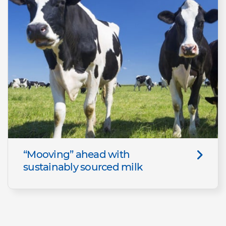
“Mooving” ahead with
sustainably sourced milk