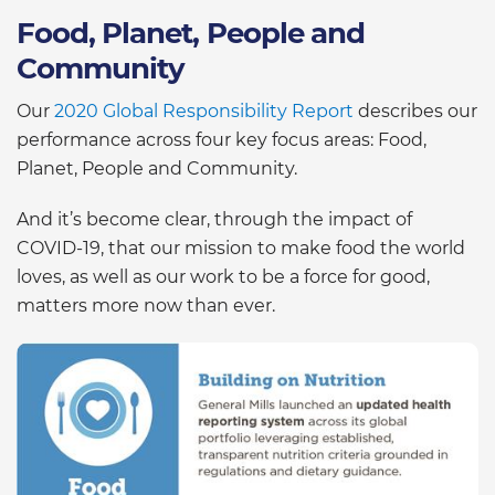
Food, Planet, People and
Community
Our
2020 Global Responsibility Report
describes our
performance across four key focus areas: Food,
Planet, People and Community.
And it’s become clear, through the impact of
COVID-19, that our mission to make food the world
loves, as well as our work to be a force for good,
matters more now than ever.