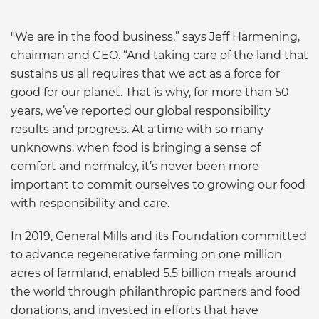
"We are in the food business,” says Jeff Harmening,
chairman and CEO. “And taking care of the land that
sustains us all requires that we act as a force for
good for our planet. That is why, for more than 50
years, we’ve reported our global responsibility
results and progress. At a time with so many
unknowns, when food is bringing a sense of
comfort and normalcy, it’s never been more
important to commit ourselves to growing our food
with responsibility and care.
In 2019, General Mills and its Foundation committed
to advance regenerative farming on one million
acres of farmland, enabled 5.5 billion meals around
the world through philanthropic partners and food
donations, and invested in efforts that have