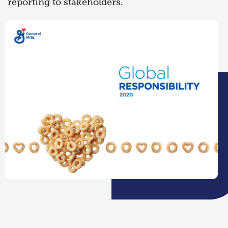
reporting to stakeholders.