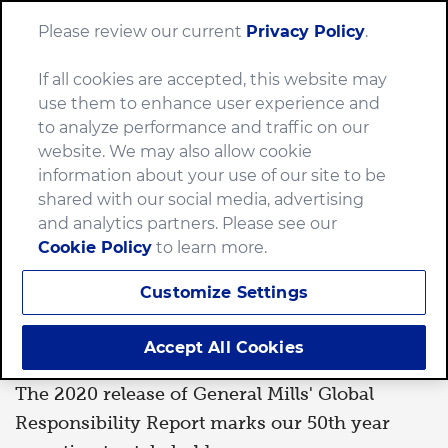
Please review our current
Privacy Policy
.
Menu
If all cookies are accepted, this website may
Home
News
2020 Global Responsibility Report
use them to enhance user experience and
to analyze performance and traffic on our
website. We may also allow cookie
information about your use of our site to be
PLANET
shared with our social media, advertising
and analytics partners. Please see our
Cookie Policy
to learn more.
By
Jessica Stevens
Apr 20, 2020
Customize Settings
2020 Global Responsibility
Report
Accept All Cookies
The 2020 release of General Mills' Global
Responsibility Report marks our 50th year