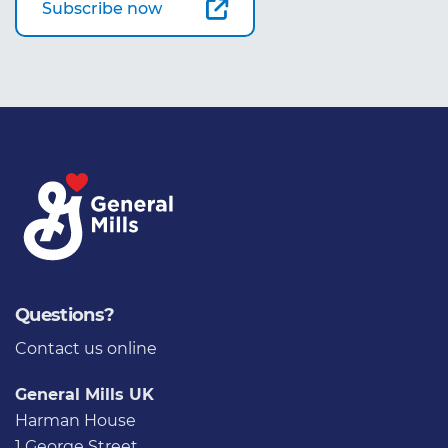
Subscribe now
Questions?
Contact us
online
General Mills UK
Harman House
1 George Street