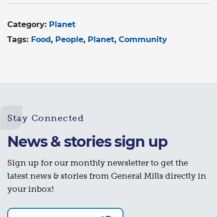
Category:
Planet
Tags:
Food
People
Planet
Community
Stay Connected
News & stories sign up
Sign up for our monthly newsletter to get the
latest news & stories from General Mills directly in
your inbox!