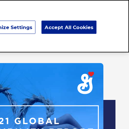
Search
ize Settings
Accept All Cookies
Responsibility
News