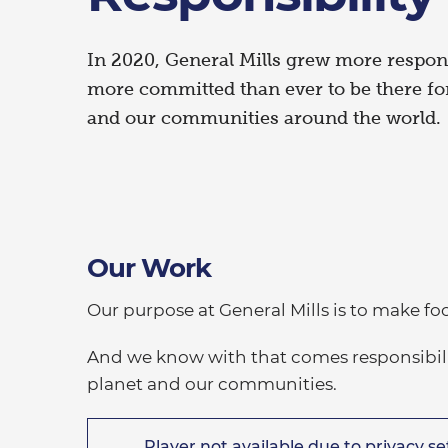
In 2020, General Mills grew more respon
more committed than ever to be there for
and our communities around the world.
Our Work
Our purpose at General Mills is to make fo
And we know with that comes responsibility
planet and our communities.
Player not available due to privacy set