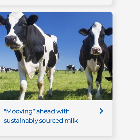
“Mooving” ahead with
sustainably sourced milk