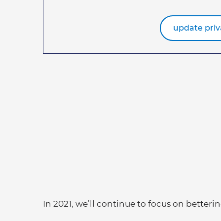
update priv
In 2021, we’ll continue to focus on betterin