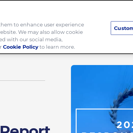
e them to enhance user experience
Custom
Brands
Careers
ebsite. We may also allow cookie
ed with our social media,
ur
Cookie Policy
to learn more.
 Report