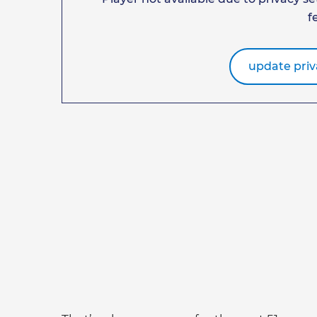
f
update priv