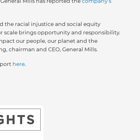
, General Mills has reported the
company’s
d the racial injustice and social equity
 scale brings opportunity and responsibility.
pact our people, our planet and the
ng, chairman and CEO, General Mills.
eport
here
.