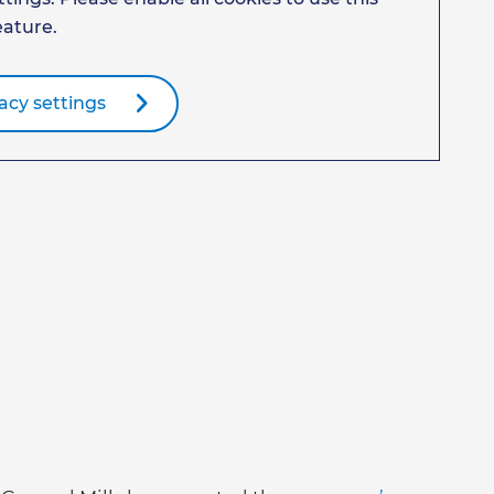
eature.
acy settings