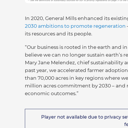
In 2020, General Mills enhanced its exist
2030 ambitions to promote regeneration
its resources and its people.
“Our business is rooted in the earth and i
believe we can no longer sustain earth’s r
Mary Jane Melendez, chief sustainability an
past year, we accelerated farmer adoption
than 70,000 acres in key regions where we 
million acres commitment by 2030 – and m
economic outcomes.”
Player not available due to privacy set
f