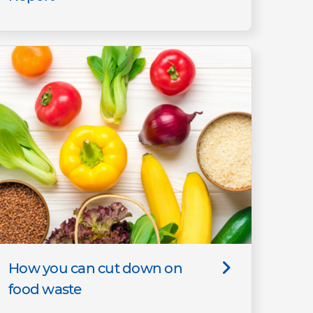
How you can cut down on
food waste