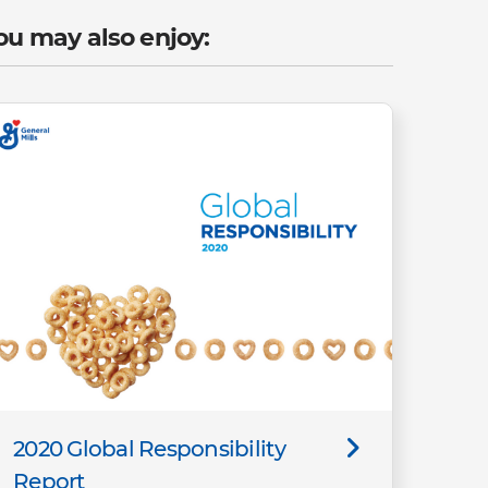
ou may also enjoy:
2020 Global Responsibility
Report