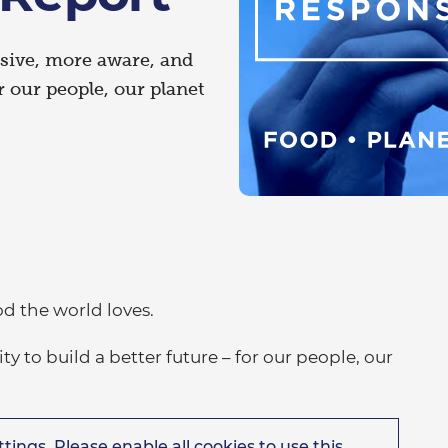
sive, more aware, and
 our people, our planet
od the world loves.
 to build a better future – for our people, our
tings. Please enable all cookies to use this