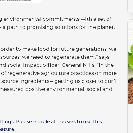
ing environmental commitments with a set of
– a path to promising solutions for the planet,
n order to make food for future generations, we
esources, we need to regenerate them,” says
d social impact officer, General Mills. “In the
 of regenerative agriculture practices on more
source ingredients – getting us closer to our 1
easured positive environmental, social and
tings. Please enable all cookies to use this
eature.