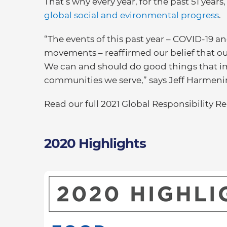
That’s why every year, for the past 51 years
global social and evironmental progress
.
“The events of this past year – COVID-19 an
movements – reaffirmed our belief that our
We can and should do good things that im
communities we serve,” says Jeff Harmeni
Read our full 2021 Global Responsibility R
2020 Highlights