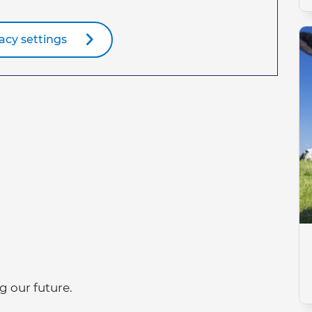
acy settings
g our future.