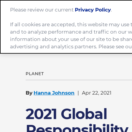
Please review our current
Privacy Policy
.
If all cookies are accepted, this website may us
Company
and to analyze performance and traffic on our w
information about your use of our site to be shar
advertising and analytics partners. Please see o
Home
News
2021 Global Responsibility Report
PLANET
By
Hanna Johnson
Apr 22, 2021
2021 Global
Responsibility